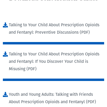
Talking to Your Child About Prescription Opioids
and Fentanyl: Preventive Discussions (PDF)
Talking to Your Child About Prescription Opioids
and Fentanyl: If You Discover Your Child is
Misusing (PDF)
Youth and Young Adults: Talking with Friends
About Prescription Opioids and Fentanyl (PDF)