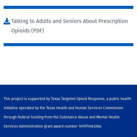
Talking to Adults and Seniors About Prescription
Opioids (PDF)
This project is supported by Texas Targeted Opioid Response, a public health
initiative operated by the Texas Health and Human Services Commission
through federal funding from the Substance Abuse and Mental Health
Services Administration grant award number 1H79TI083288.