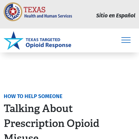
Skip to main content
Sitio en Español
HOW TO HELP SOMEONE
Talking About
Prescription Opioid
Misuse