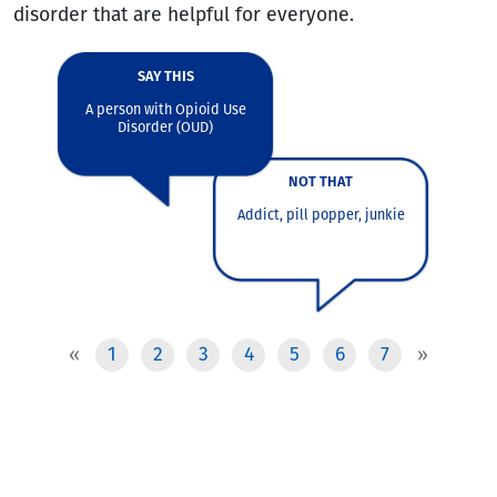
disorder that are helpful for everyone.
SAY THIS
A person with Opioid Use
For ill
Disorder (OUD)
For p
Pres
NOT THAT
Addict, pill popper, junkie
1
2
3
4
5
6
7
«
»