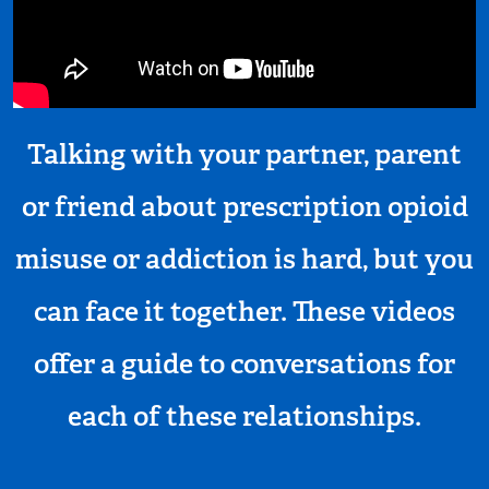
Talking with your partner, parent
or friend about prescription opioid
misuse or addiction is hard, but you
can face it together. These videos
offer a guide to conversations for
each of these relationships.