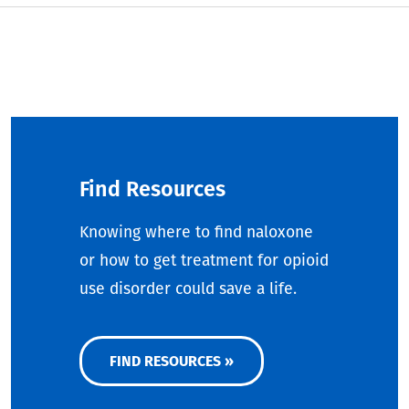
Find Resources
Knowing where to find naloxone
or how to get treatment for opioid
use disorder could save a life.
FIND RESOURCES »