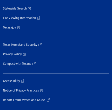
Statewide Search
File Viewing Information
Texas.gov
Texas Homeland Security
Privacy Policy
Compact with Texans
Accessibility
Notice of Privacy Practices
Report Fraud, Waste and Abuse