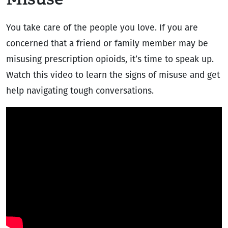
You take care of the people you love. If you are
concerned that a friend or family member may be
misusing prescription opioids, it’s time to speak up.
Watch this video to learn the signs of misuse and get
help navigating tough conversations.