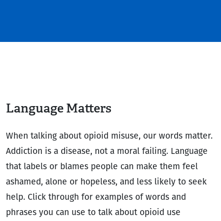
Language Matters
When talking about opioid misuse, our words matter.
Addiction is a disease, not a moral failing. Language
that labels or blames people can make them feel
ashamed, alone or hopeless, and less likely to seek
help. Click through for examples of words and
phrases you can use to talk about opioid use