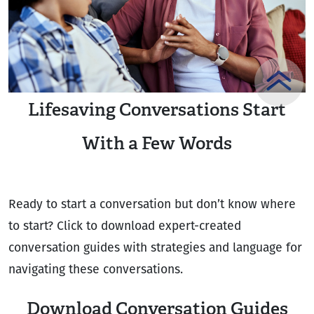
Lifesaving Conversations Start
With a Few Words
Ready to start a conversation but don’t know where
to start? Click to download expert-created
conversation guides with strategies and language for
navigating these conversations.
Download Conversation Guides